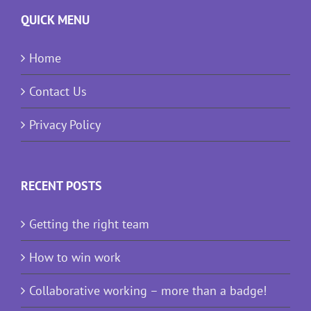
QUICK MENU
Home
Contact Us
Privacy Policy
RECENT POSTS
Getting the right team
How to win work
Collaborative working – more than a badge!