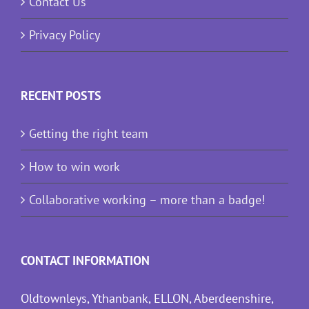
Contact Us
Privacy Policy
RECENT POSTS
Getting the right team
How to win work
Collaborative working – more than a badge!
CONTACT INFORMATION
Oldtownleys, Ythanbank, ELLON, Aberdeenshire,