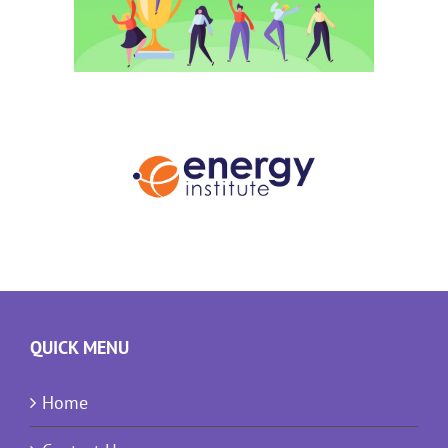
QUICK MENU
Home