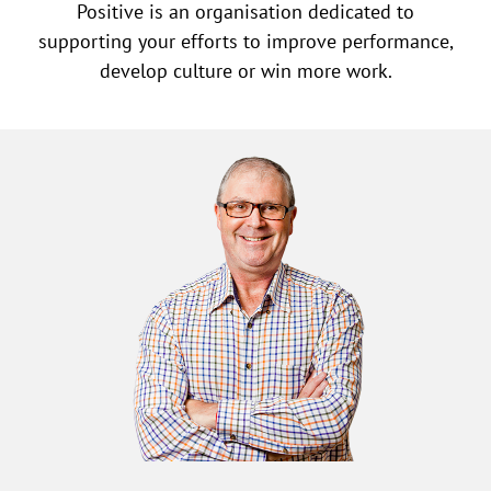
Positive is an organisation dedicated to
supporting your efforts to improve performance,
develop culture or win more work.