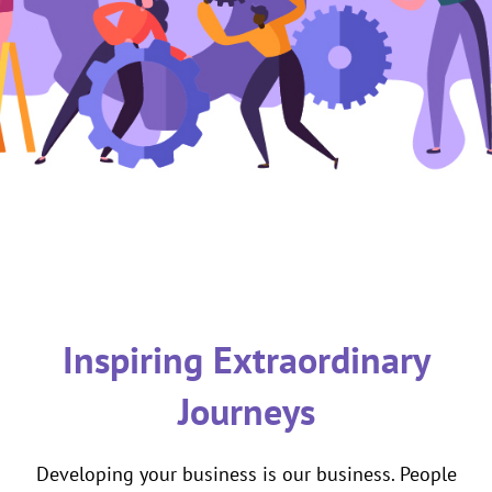
Inspiring Extraordinary
Journeys
Developing your business is our business. People