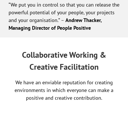
“We put you in control so that you can release the
powerful potential of your people, your projects
and your organisation.” –
Andrew Thacker,
Managing Director of People Positive
Collaborative Working &
Creative Facilitation
We have an enviable reputation for creating
environments in which everyone can make a
positive and creative contribution.