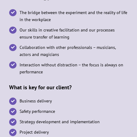
The bridge between the experiment and the reality of life
in the workplace
Our skills in creative facilitation and our processes
ensure transfer of learning
Collaboration with other professionals – musicians,
actors and magicians
Interaction without distraction – the focus is always on
performance
What is key for our client?
Business delivery
Safety performance
Strategy development and implementation
Project delivery