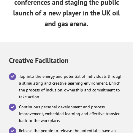
conferences and staging the public
launch of a new player in the UK oil
and gas arena.
Creative Facilitation
Tap into the energy and potential of individuals through
a stimulating and creative learning environment. Enrich
the process of inclusion, ownership and commitment to
take action.
Continuous personal development and process
improvement, embedded learning and effective transfer
back to the workplace.
Release the people to release the potential – have an