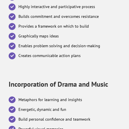
Highly interactive and participative process
Builds commitment and overcomes resistance
Provides a framework on which to build
Graphically maps ideas
Enables problem solving and decision-making
Creates communicable action plans
Incorporation of Drama and Music
Metaphors for learning and insights
Energetic, dynamic and fun
Build personal confidence and teamwork
Powerful visual memories