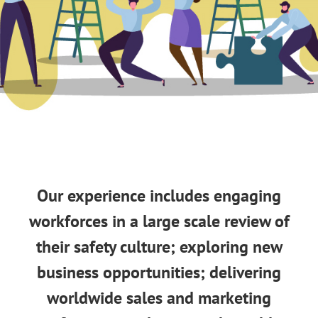
Our experience includes engaging
workforces in a large scale review of
their safety culture; exploring new
business opportunities; delivering
worldwide sales and marketing