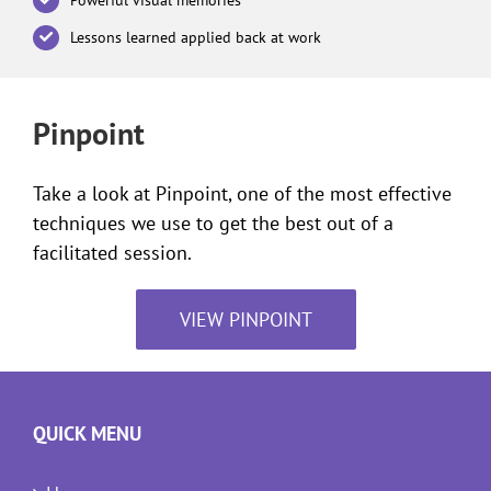
Lessons learned applied back at work
Pinpoint
Take a look at Pinpoint, one of the most effective
techniques we use to get the best out of a
facilitated session.
VIEW PINPOINT
QUICK MENU