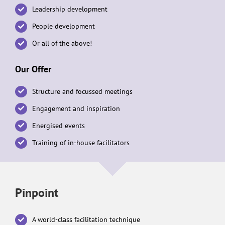
Leadership development
People development
Or all of the above!
Our Offer
Structure and focussed meetings
Engagement and inspiration
Energised events
Training of in-house facilitators
Pinpoint
A world-class facilitation technique