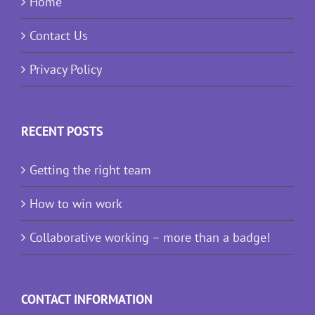
Home
Contact Us
Privacy Policy
RECENT POSTS
Getting the right team
How to win work
Collaborative working – more than a badge!
CONTACT INFORMATION