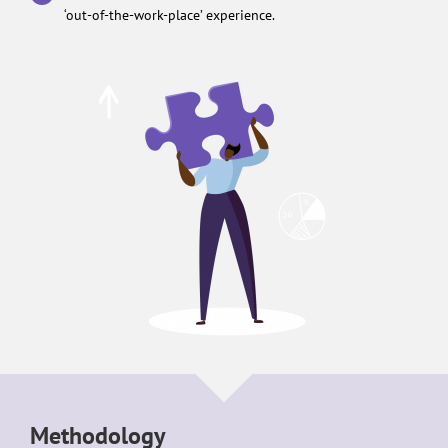
‘out-of-the-work-place’ experience.
Methodology