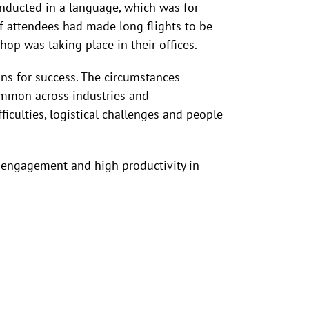
onducted in a language, which was for
f attendees had made long flights to be
hop was taking place in their offices.
ons for success. The circumstances
ommon across industries and
iculties, logistical challenges and people
t engagement and high productivity in