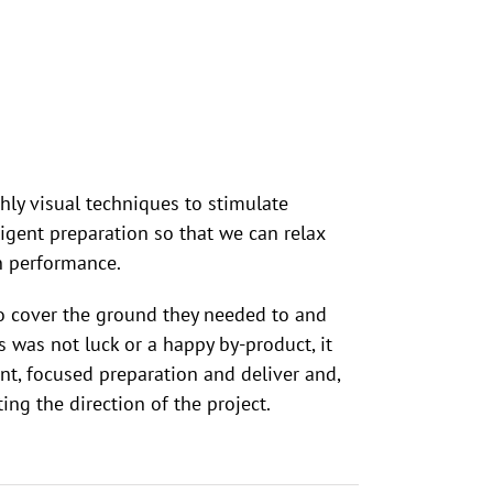
hly visual techniques to stimulate
gent preparation so that we can relax
n performance.
o cover the ground they needed to and
 was not luck or a happy by-product, it
t, focused preparation and deliver and,
ing the direction of the project.