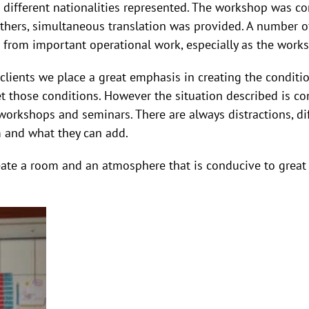
 different nationalities represented. The workshop was c
others, simultaneous translation was provided. A number o
n from important operational work, especially as the works
clients we place a great emphasis in creating the conditi
 those conditions. However the situation described is c
rkshops and seminars. There are always distractions, diff
m and what they can add.
create a room and an atmosphere that is conducive to grea