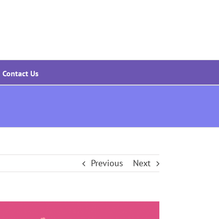
Contact Us
Previous
Next