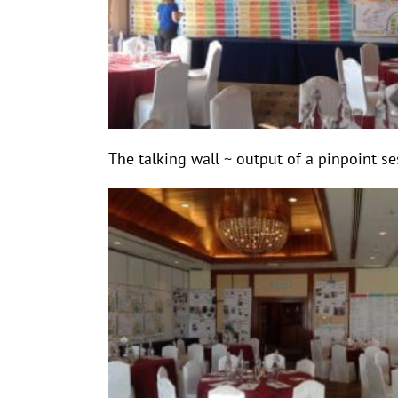
The talking wall ~ output of a pinpoint s