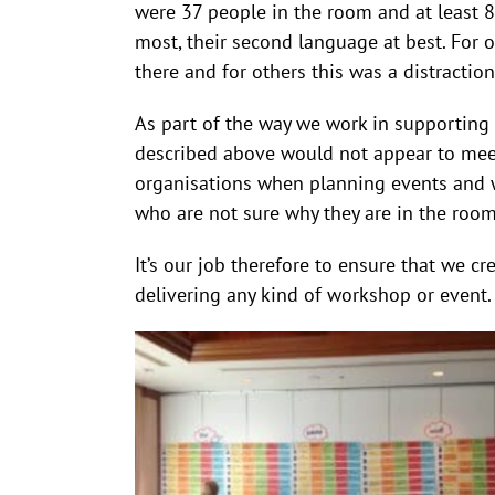
were 37 people in the room and at least 8
most, their second language at best. For 
there and for others this was a distractio
As part of the way we work in supporting 
described above would not appear to meet
organisations when planning events and wo
who are not sure why they are in the roo
It’s our job therefore to ensure that we 
delivering any kind of workshop or event.