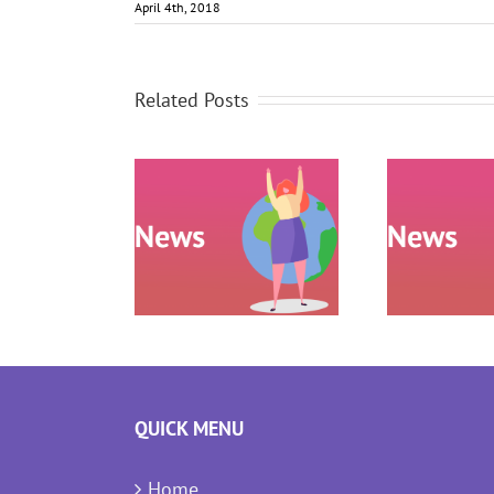
April 4th, 2018
Related Posts
Research
confirms
P Wheel:
People Positive
ance your
approach to
laboration
meetings and
presentation
QUICK MENU
Home