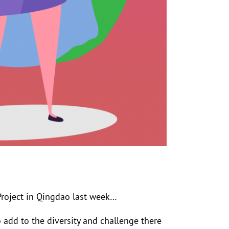
roject in Qingdao last week…
add to the diversity and challenge there