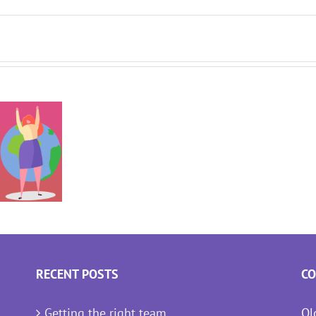
RECENT POSTS
CO
Getting the right team
Ol