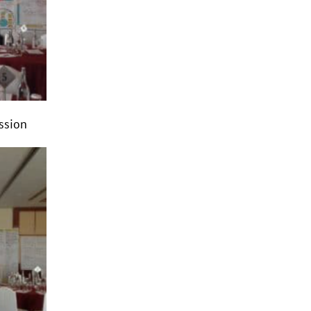
ession