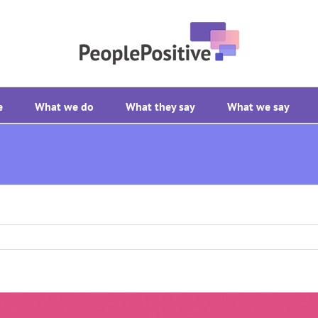
e
What we do
What they say
What we say