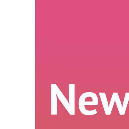
Larger
Image