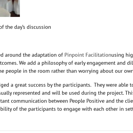
of the day’s discussion
ed around the adaptation of
Pinpoint Facilitation
using hig
tcomes. We add a philosophy of early engagement and dili
the people in the room rather than worrying about our ow
ed a great success by the participants. They were able t
lly represented and will be used during the project. This
stant communication between People Positive and the clien
ility of the participants to engage with each other in sett