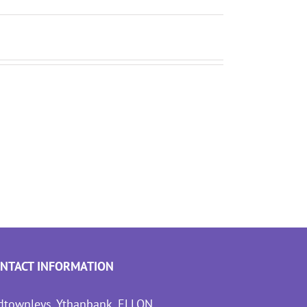
NTACT INFORMATION
dtownleys, Ythanbank, ELLON,