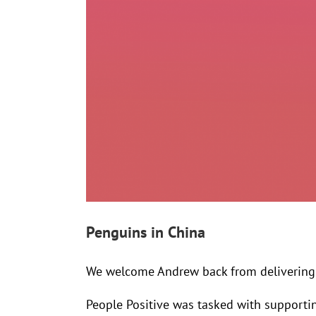
Penguins in China
We welcome Andrew back from delivering 
People Positive was tasked with supporti