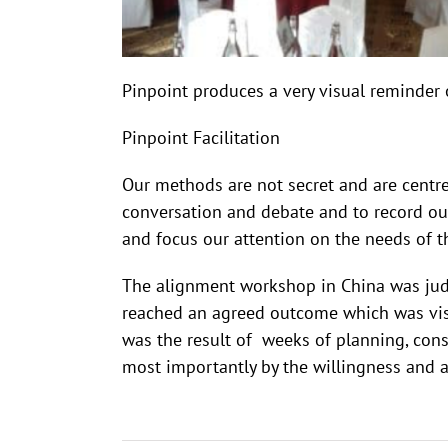
Pinpoint produces a very visual reminder 
Pinpoint Facilitation
Our methods are not secret and are centr
conversation and debate and to record ou
and focus our attention on the needs of 
The alignment workshop in China was judg
reached an agreed outcome which was visua
was the result of weeks of planning, con
most importantly by the willingness and ab