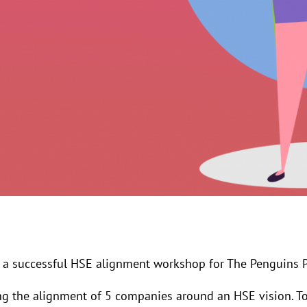
a successful HSE alignment workshop for The Penguins P
ng the alignment of 5 companies around an HSE vision. To 