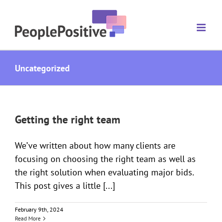
Skip
to
content
Uncategorized
Getting the right team
We’ve written about how many clients are
focusing on choosing the right team as well as
the right solution when evaluating major bids.
This post gives a little [...]
February 9th, 2024
Read More