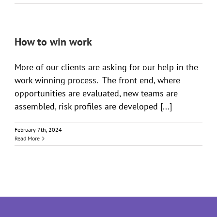
How to win work
More of our clients are asking for our help in the
work winning process. The front end, where
opportunities are evaluated, new teams are
assembled, risk profiles are developed [...]
February 7th, 2024
Read More