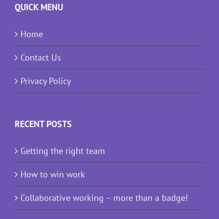
QUICK MENU
Home
Contact Us
Privacy Policy
RECENT POSTS
Getting the right team
How to win work
Collaborative working – more than a badge!