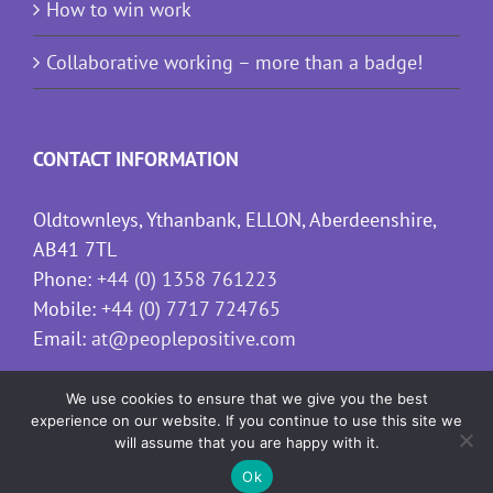
How to win work
Collaborative working – more than a badge!
CONTACT INFORMATION
Oldtownleys, Ythanbank, ELLON, Aberdeenshire,
AB41 7TL
Phone:
+44 (0) 1358 761223
Mobile:
+44 (0) 7717 724765
Email:
at@peoplepositive.com
We use cookies to ensure that we give you the best
experience on our website. If you continue to use this site we
will assume that you are happy with it.
Ok
Copyright
2026 People Positive | All Rights Reserved