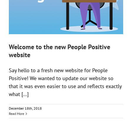
Welcome to the new People Positive
website
Say hello to a fresh new website for People
Positive! We wanted to update our website so
that it was even easier to use and reflects exactly
what [...]
December 18th, 2018
Read More