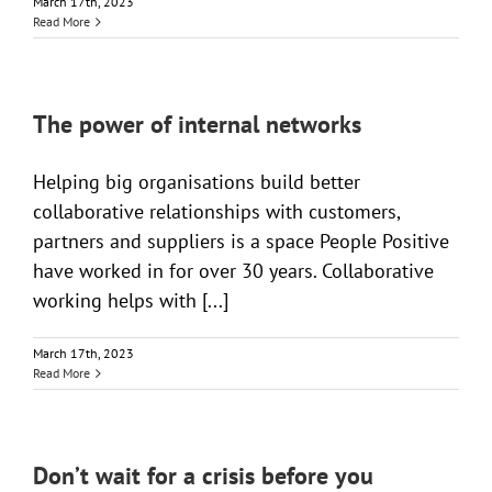
March 17th, 2023
Read More
The power of internal networks
Helping big organisations build better
collaborative relationships with customers,
partners and suppliers is a space People Positive
have worked in for over 30 years. Collaborative
working helps with [...]
March 17th, 2023
Read More
Don’t wait for a crisis before you