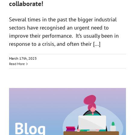
collaborate!
Several times in the past the bigger industrial
sectors have recognised an urgent need to
improve their performance. It’s usually been in
response to a crisis, and often their [...]
March 17th, 2023
Read More