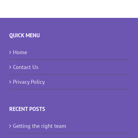
QUICK MENU
Home
Contact Us
Privacy Policy
RECENT POSTS
Getting the right team