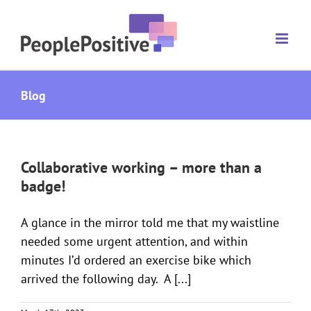
Skip
to
content
Blog
Collaborative working – more than a
badge!
A glance in the mirror told me that my waistline
needed some urgent attention, and within
minutes I’d ordered an exercise bike which
arrived the following day. A [...]